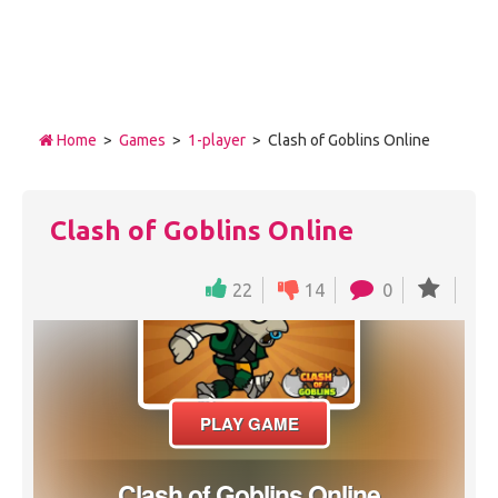
Home
>
Games
>
1-player
> Clash of Goblins Online
Clash of Goblins Online
22
14
0