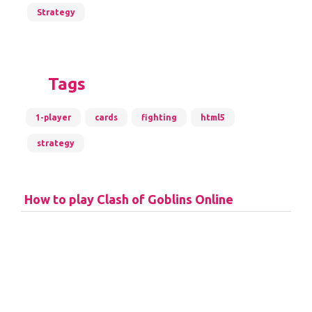
Strategy
Tags
1-player
cards
fighting
html5
strategy
How to play Clash of Goblins Online