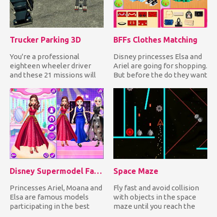
Trucker Parking 3D
BFFs Clothes Matching
You're a professional
Disney princesses Elsa and
eighteen wheeler driver
Ariel are going for shopping.
and these 21 missions will
But before the do they want
prove just how good you ar...
to go in matchi...
Disney Supermodel Fashion Show 1
Space Maze
Princesses Ariel, Moana and
Fly fast and avoid collision
Elsa are famous models
with objects in the space
participating in the best
maze until you reach the
fashion shows worldwide...
exit to complete eac...