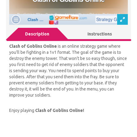
Description
Instructions
Clash of Goblins Online
is an online strategy game where
you’ll be fighting in a 1v1 format. The goal of the game is to
destroy the enemy tower. That won’t be so easy though, since
you first need to get rid of enemy soldiers that the opponent
is sending your way. You need to spend points to buy your
soldiers. After that you send them into the fray. Be sure to
prevent enemy soldiers from getting to your base. if they
destroy it, it will be the end of you. In the menu, you can
improve your soldiers.
Enjoy playing
Clash of Goblins Online!