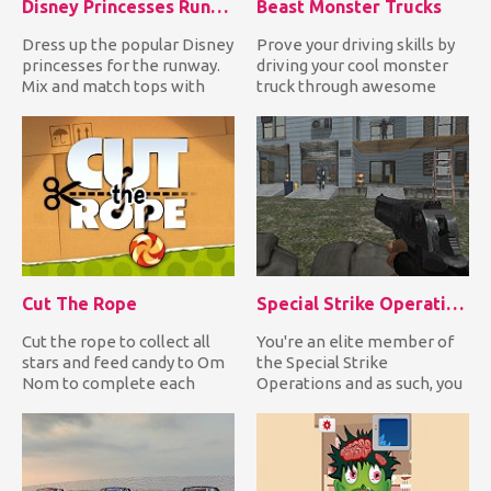
Disney Princesses Runway Show
Beast Monster Trucks
Dress up the popular Disney
Prove your driving skills by
princesses for the runway.
driving your cool monster
Mix and match tops with
truck through awesome
trousers or skirts or...
ramps and perform high...
Cut The Rope
Special Strike Operations
Cut the rope to collect all
You're an elite member of
stars and feed candy to Om
the Special Strike
Nom to complete each
Operations and as such, you
level and unlock excitin...
have to shoot all enemy
sol...