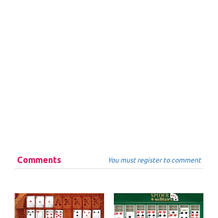
Comments
You must register to comment