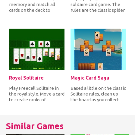
memory and match all
solitaire card game. The
cards on the deck to
rules are the classic spider
complete each level and
solitaire where you...
advance to t...
Royal Solitaire
Magic Card Saga
Play Freecell Solitaire in
Based a little on the classic
the royal style. Move a card
Solitaire rules, clean up
to create ranks of
the board as you collect
descending order
cards that are one...
alternat...
Similar Games