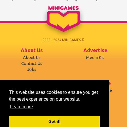
needs your service...
through 12 challen...
2000 - 2024 MINIGAMES ©
About Us
Advertise
About Us
Media Kit
Contact Us
Jobs
Support
Terms of use
Developers
Terms of Service
This website uses cookies to ensure you get
Affiliates
Privacy Policy
the best experience on our website.
Mobile version
Cookies
Learn more
Social
Got it!