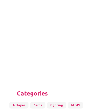
Categories
1-player
Cards
fighting
html5