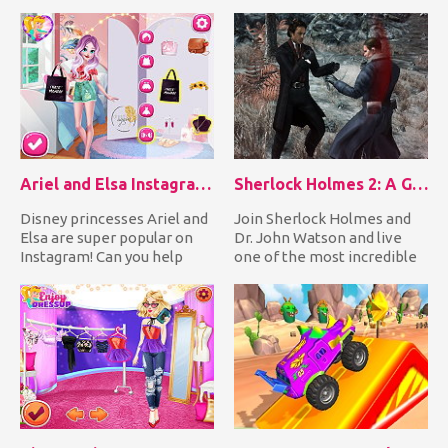
make her look absolutely...
those poor sic...
Ariel and Elsa Instagram Stars
Sherlock Holmes 2: A Game of Shadows Checkmate
Disney princesses Ariel and
Join Sherlock Holmes and
Elsa are super popular on
Dr. John Watson and live
Instagram! Can you help
one of the most incredible
them by preparing them...
adventures of your life...