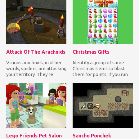
Attack Of The Arachnids
Christmas Gifts
Vicious arachnids, in other
Identify a group of same
words, spiders, are attacking
Christmas items to blast
your territory. They're
them for points. If you run
coming from an old...
out of moves or time,...
Lego Friends Pet Salon
Sancho Ponchek