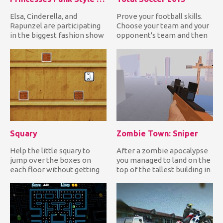
Elsa, Cinderella, and
Prove your football skills.
Rapunzel are participating
Choose your team and your
in the biggest fashion show
opponent's team and then
and this year's theme i...
play some good soccer...
Squary
Zombie Town: Sniper
Help the little squary to
After a zombie apocalypse
jump over the boxes on
you managed to land on the
each floor without getting
top of the tallest building in
squashed on them and die...
your town with t...