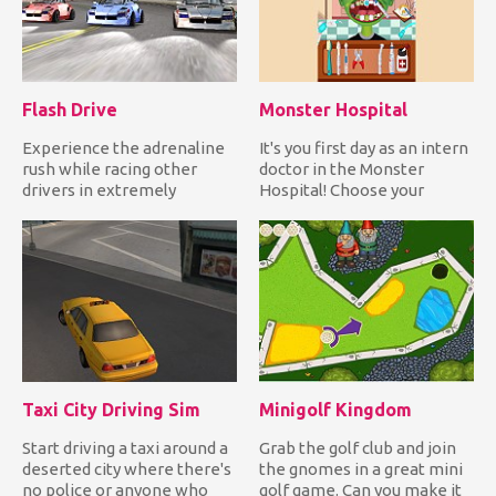
Flash Drive
Monster Hospital
Experience the adrenaline
It's you first day as an intern
rush while racing other
doctor in the Monster
drivers in extremely
Hospital! Choose your
challenging tracks with
monster patient and star...
your...
Taxi City Driving Sim
Minigolf Kingdom
Start driving a taxi around a
Grab the golf club and join
deserted city where there's
the gnomes in a great mini
no police or anyone who
golf game. Can you make it