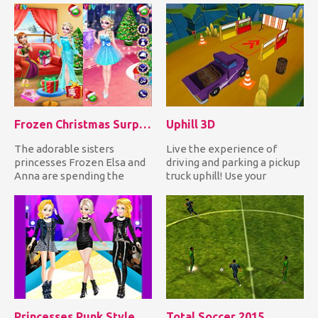
Frozen Christmas Surprise Gifts
Uphill 3D
The adorable sisters
Live the experience of
princesses Frozen Elsa and
driving and parking a pickup
Anna are spending the
truck uphill! Use your
Christmas together. Help
awesome truck driving ski...
them...
Princesses Punk Style Fashion Show
Total Soccer 2015