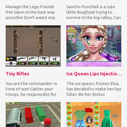
Manage the Lego Friends
Sancho Ponchek is a cute
Pet Salon in the best way
little doughnut trying to
possible! Don't waste any
survive in the big valley. Can
time and enter the Pet S...
you help him expl...
Tiny Rifles
Ice Queen Lips Injections
You are the commander in
The ice queen, Frozen Elsa,
time of war! Gather your
has decided to make her lips
troops, be responsible for
fuller. Be her doctor
the weapons and ammo us...
preparing her lips fo...