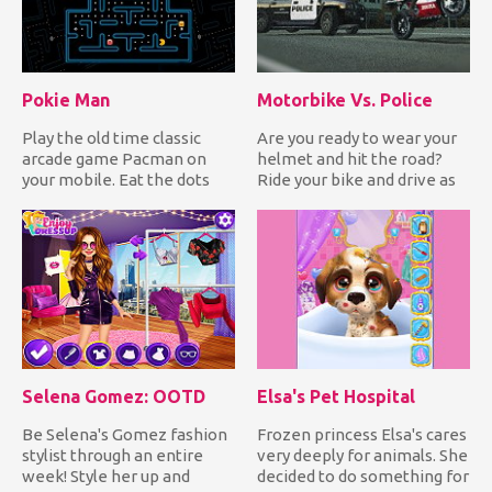
Pokie Man
Motorbike Vs. Police
Play the old time classic
Are you ready to wear your
arcade game Pacman on
helmet and hit the road?
your mobile. Eat the dots
Ride your bike and drive as
while avoiding the
fast as you can to a...
enemies...
Selena Gomez: OOTD
Elsa's Pet Hospital
Be Selena's Gomez fashion
Frozen princess Elsa's cares
stylist through an entire
very deeply for animals. She
week! Style her up and
decided to do something for