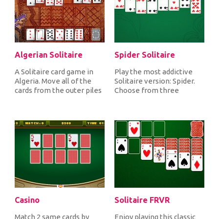
Algerian Solitaire
Spider Solitaire
A Solitaire card game in
Play the most addictive
Algeria. Move all of the
Solitaire version: Spider.
cards from the outer piles
Choose from three
to the eight foundation...
gameplays, Easy, Medium
or Hard...
Casino
Solitaire FRVR
Match 2 same cards by
Enjoy playing this classic