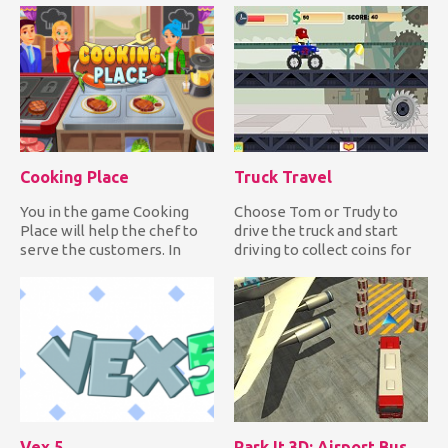
Cooking Place
Truck Travel
You in the game Cooking
Choose Tom or Trudy to
Place will help the chef to
drive the truck and start
serve the customers. In
driving to collect coins for
front of you on the scre...
upgrades and clocks fo...
Vex 5
Park It 3D: Airport Bus