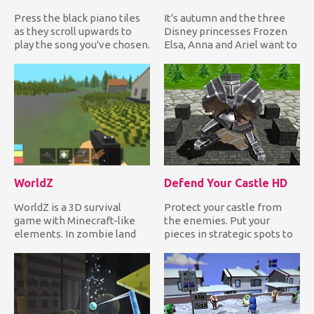
Press the black piano tiles
It's autumn and the three
as they scroll upwards to
Disney princesses Frozen
play the song you've chosen.
Elsa, Anna and Ariel want to
If you miss one i...
dress up in the late...
WorldZ
Defend Your Castle HD
WorldZ is a 3D survival
Protect your castle from
game with Minecraft-like
the enemies. Put your
elements. In zombie land
pieces in strategic spots to
mode, you need to collect...
destroy anything that tr...