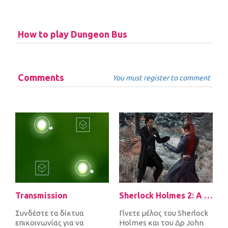
How to play Dungeon Bus
Comments
You must register to comment
Transmission
Sherlock Holmes 2: A Game of Shadows Checkmate
Συνδέστε τα δίκτυα
Γίνετε μέλος του Sherlock
επικοινωνίας για να
Holmes και του Δρ John