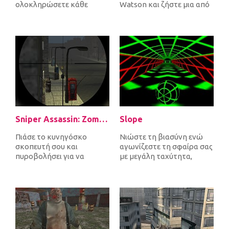
ολοκληρώσετε κάθε
Watson και ζήστε μια από
επίπεδο. Καθώς συνδέετε
τις πιο απίστευτες
πομπούς και δέκτες,...
περιπέτ...
Sniper Assassin: Zombies
Slope
Πιάσε το κυνηγόσκο
Νιώστε τη βιασύνη ενώ
σκοπευτή σου και
αγωνίζεστε τη σφαίρα σας
πυροβολήσει για να
με μεγάλη ταχύτητα,
σκοτώσει όλα τα
αποφεύγοντας τα εμπόδια
εισερχόμενα ζόμπι για να
και προσπ...
υπερ...