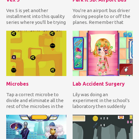
Vex 5 is yet another
You're an airport bus driver
installment into this quality
driving people to or off the
series where you'll be trying
planes. Remember that
to get over all of...
you're inside the ai...
Microbes
Lab Accident Surgery
Tap a correct microbe to
Lily was doing an
divide and eliminate all the
experiment in the school's
rest of the microbes in the
laboratory then suddenly
field while avoidi...
the chemicals she mixed
reacte...