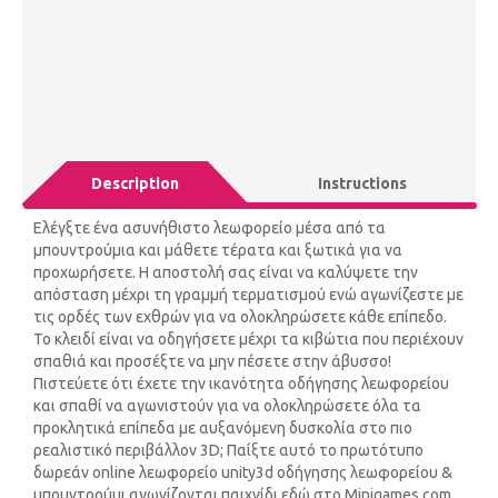
Description
Instructions
Ελέγξτε ένα ασυνήθιστο λεωφορείο μέσα από τα
μπουντρούμια και μάθετε τέρατα και ξωτικά για να
προχωρήσετε. Η αποστολή σας είναι να καλύψετε την
απόσταση μέχρι τη γραμμή τερματισμού ενώ αγωνίζεστε με
τις ορδές των εχθρών για να ολοκληρώσετε κάθε επίπεδο.
Το κλειδί είναι να οδηγήσετε μέχρι τα κιβώτια που περιέχουν
σπαθιά και προσέξτε να μην πέσετε στην άβυσσο!
Πιστεύετε ότι έχετε την ικανότητα οδήγησης λεωφορείου
και σπαθί να αγωνιστούν για να ολοκληρώσετε όλα τα
προκλητικά επίπεδα με αυξανόμενη δυσκολία στο πιο
ρεαλιστικό περιβάλλον 3D; Παίξτε αυτό το πρωτότυπο
δωρεάν online λεωφορείο unity3d οδήγησης λεωφορείου &
μπουντρούμι αγωνίζονται παιχνίδι εδώ στο Minigames.com