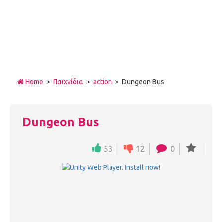
Home
>
Παιχνίδια
>
action
> Dungeon Bus
Dungeon Bus
53
12
0