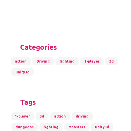
Categories
action
Driving
fighting
1-player
3d
unity3d
Tags
1-player
3d
action
driving
dungeons
fighting
monsters
unity3d