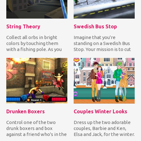
String Theory
Swedish Bus Stop
Collect all orbs in bright
Imagine that you're
colors by touching them
standing on a Swedish Bus
with a fishing pole. As you
Stop. Your mission is to cut
collect colored orbs...
in line by forcing the Sw...
Drunken Boxers
Couples Winter Looks
Control one of the two
Dress up the two adorable
drunk boxers and box
couples, Barbie and Ken,
against a friend who's in the
Elsa and Jack, for the winter.
same state as you. Have fu...
Choose warm, comfy...