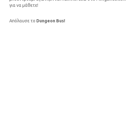
για να μάθετε!
Απόλαυσε το
Dungeon Bus!