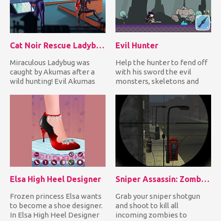
Cat Noir Rescue Ladybug
Evil Hunter
Miraculous Ladybug was
Help the hunter to fend off
caught by Akumas after a
with his sword the evil
wild hunting! Evil Akumas
monsters, skeletons and
tied her with a rope and h...
undead creatures coming...
Elsa High Heel Designer
Sniper Assassin: Zombies
Frozen princess Elsa wants
Grab your sniper shotgun
to become a shoe designer.
and shoot to kill all
In Elsa High Heel Designer
incoming zombies to