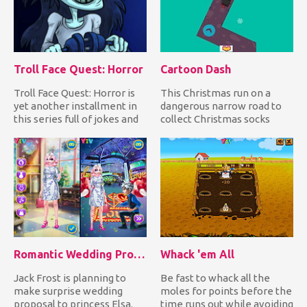
Troll Face Quest: Horror
Cartoon Dash
Troll Face Quest: Horror is
This Christmas run on a
yet another installment in
dangerous narrow road to
this series full of jokes and
collect Christmas socks
horror movie re...
while avoiding falling
down...
Romantic Wedding Proposal To Elsa
Whack 'em All
Jack Frost is planning to
Be fast to whack all the
make surprise wedding
moles for points before the
proposal to princess Elsa.
time runs out while avoiding