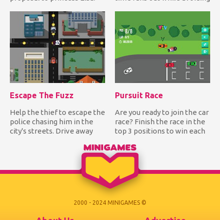
Can you help him create t...
hitting the bomb!...
Escape The Fuzz
Pursuit Race
Help the thief to escape the
Are you ready to join the car
police chasing him in the
race? Finish the race in the
city's streets. Drive away
top 3 positions to win each
from the police wh...
track and be...
2000 - 2024 MINIGAMES ©