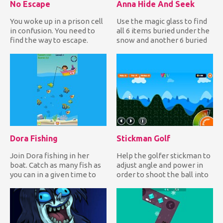
No Escape
Anna Hide And Seek
You woke up in a prison cell
Use the magic glass to find
in confusion. You need to
all 6 items buried under the
find the way to escape.
snow and another 6 buried
Wander around the ce...
under the soil in...
Dora Fishing
Stickman Golf
Join Dora fishing in her
Help the golfer stickman to
boat. Catch as many fish as
adjust angle and power in
you can in a given time to
order to shoot the ball into
earn lots of points...
the hole and comp...