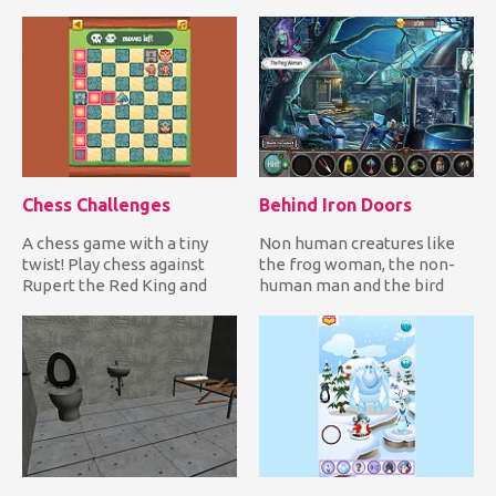
you join the adorab...
defend yourself! It's only a
mat...
Chess Challenges
Behind Iron Doors
A chess game with a tiny
Non human creatures like
twist! Play chess against
the frog woman, the non-
Rupert the Red King and
human man and the bird
solve all challenges whil...
woman are trapped inside
Eth...