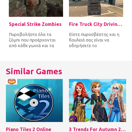
Special Strike Zombies
Fire Truck City Driving Sim
Πυροβολήστε όλα τα
Είστε πυροσβέστης και η
ζόμπι που προέρχονται
δουλειά σας είναι να
από κάθε γωνιά και τα
οδηγήσετε το
σκοτώστε πριν σας
πυροσβεστικό όχημα
φτάσουν πρώτα. Μετά...
γρήγορα γύρω από την
πό...
Similar Games
Piano Tiles 2 Online
3 Trends For Autumn 2018