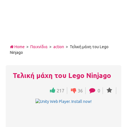
Home
>
Παιχνίδια
>
action
> Τελική μάχη του Lego
Ninjago
Τελική μάχη του Lego Ninjago
217
36
0