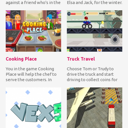
against a friend who's in the
Elsa and Jack, for the winter.
same state as you. Have fu...
Choose warm, comfy...
Cooking Place
Truck Travel
You in the game Cooking
Choose Tom or Trudy to
Place will help the chef to
drive the truck and start
serve the customers. In
driving to collect coins for
front of you on the scre...
upgrades and clocks fo...