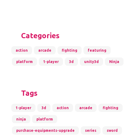
Categories
action
arcade
fighting
featuring
platform
1-player
3d
unity3d
Ninja
Tags
1-player
3d
action
arcade
fighting
ninja
platform
purchase-equipments-upgrade
series
sword