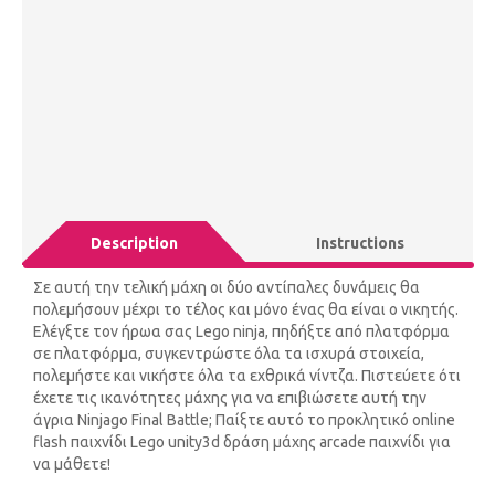
Description
Instructions
Σε αυτή την τελική μάχη οι δύο αντίπαλες δυνάμεις θα
πολεμήσουν μέχρι το τέλος και μόνο ένας θα είναι ο νικητής.
Ελέγξτε τον ήρωα σας Lego ninja, πηδήξτε από πλατφόρμα
σε πλατφόρμα, συγκεντρώστε όλα τα ισχυρά στοιχεία,
πολεμήστε και νικήστε όλα τα εχθρικά νίντζα. Πιστεύετε ότι
έχετε τις ικανότητες μάχης για να επιβιώσετε αυτή την
άγρια ​​Ninjago Final Battle; Παίξτε αυτό το προκλητικό online
flash παιχνίδι Lego unity3d δράση μάχης arcade παιχνίδι για
να μάθετε!