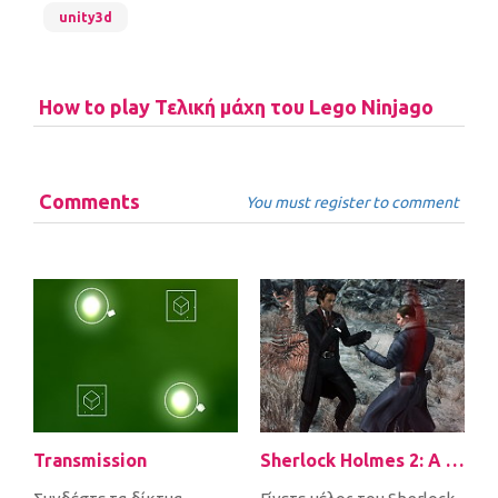
unity3d
How to play Τελική μάχη του Lego Ninjago
Comments
You must register to comment
Transmission
Sherlock Holmes 2: A Game of Shadows Checkmate