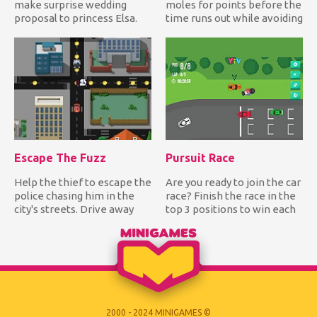
make surprise wedding
moles for points before the
proposal to princess Elsa.
time runs out while avoiding
Can you help him create t...
hitting the bomb!...
Escape The Fuzz
Pursuit Race
Help the thief to escape the
Are you ready to join the car
police chasing him in the
race? Finish the race in the
city's streets. Drive away
top 3 positions to win each
from the police wh...
track and be...
2000 - 2024 MINIGAMES ©