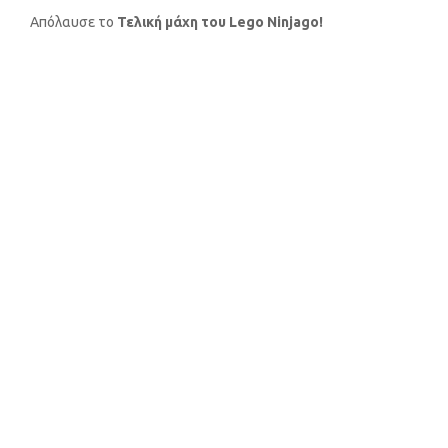
Απόλαυσε το
Τελική μάχη του Lego Ninjago!