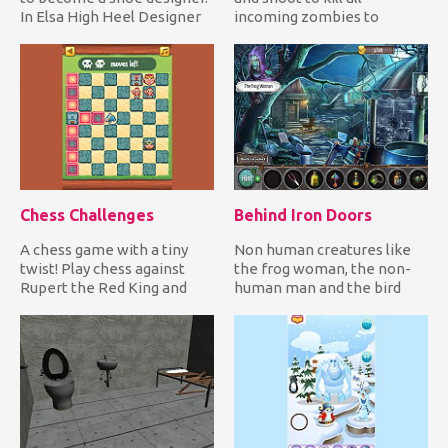
In Elsa High Heel Designer
incoming zombies to
you join the adorab...
defend yourself! It's only a
mat...
Chess Challenges
Behind Iron Doors
A chess game with a tiny
Non human creatures like
twist! Play chess against
the frog woman, the non-
Rupert the Red King and
human man and the bird
solve all challenges whil...
woman are trapped inside
Eth...