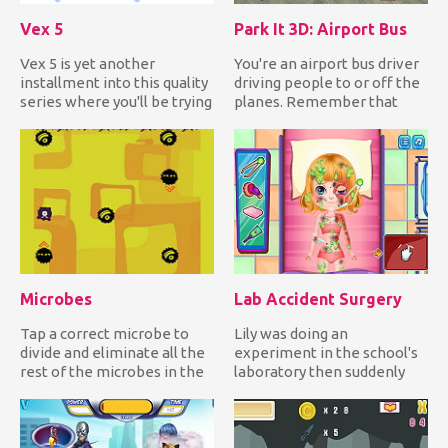
Vex 5
Park It 3D: Airport Bus
Vex 5 is yet another
You're an airport bus driver
installment into this quality
driving people to or off the
series where you'll be trying
planes. Remember that
to get over all of...
you're inside the ai...
Microbes
Lab Accident Surgery
Tap a correct microbe to
Lily was doing an
divide and eliminate all the
experiment in the school's
rest of the microbes in the
laboratory then suddenly
field while avoidi...
the chemicals she mixed
reacte...