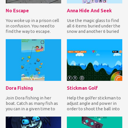
No Escape
Anna Hide And Seek
You woke up in a prison cell
Use the magic glass to find
in confusion. You need to
all 6 items buried under the
find the way to escape.
snow and another 6 buried
Wander around the ce...
under the soil in...
Dora Fishing
Stickman Golf
Join Dora fishing in her
Help the golfer stickman to
boat. Catch as many fish as
adjust angle and power in
you can in a given time to
order to shoot the ball into
earn lots of points...
the hole and comp...