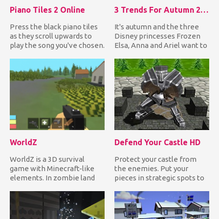
Piano Tiles 2 Online
3 Trends For Autumn 2018
Press the black piano tiles
It's autumn and the three
as they scroll upwards to
Disney princesses Frozen
play the song you've chosen.
Elsa, Anna and Ariel want to
If you miss one i...
dress up in the late...
WorldZ
Defend Your Castle HD
WorldZ is a 3D survival
Protect your castle from
game with Minecraft-like
the enemies. Put your
elements. In zombie land
pieces in strategic spots to
mode, you need to collect...
destroy anything that tr...