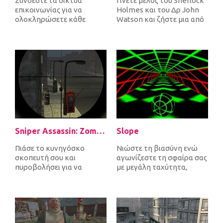
Συνδέστε τα δίκτυα
Γίνετε μέλος του Sherlock
επικοινωνίας για να
Holmes και του Δρ John
ολοκληρώσετε κάθε
Watson και ζήστε μια από
επίπεδο. Καθώς συνδέετε
τις πιο απίστευτες
πομπούς και δέκτες,...
περιπέτ...
Sniper Assassin: Zombies
Slope
Πιάσε το κυνηγόσκο
Νιώστε τη βιασύνη ενώ
σκοπευτή σου και
αγωνίζεστε τη σφαίρα σας
πυροβολήσει για να
με μεγάλη ταχύτητα,
σκοτώσει όλα τα
αποφεύγοντας τα εμπόδια
εισερχόμενα ζόμπι για να
και προσπ...
υπερ...