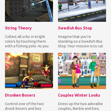
String Theory
Swedish Bus Stop
Collect all orbs in bright
Imagine that you're
colors by touching them
standing on a Swedish Bus
with a fishing pole. As you
Stop. Your mission is to cut
collect colored orbs...
in line by forcing the Sw...
Drunken Boxers
Couples Winter Looks
Control one of the two
Dress up the two adorable
drunk boxers and box
couples, Barbie and Ken,