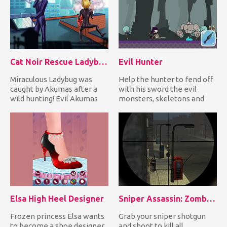
Cat Noir Rescue Ladybug
Evil Hunter
Miraculous Ladybug was
Help the hunter to fend off
caught by Akumas after a
with his sword the evil
wild hunting! Evil Akumas
monsters, skeletons and
tied her with a rope and h...
undead creatures coming...
Elsa High Heel Designer
Sniper Assassin: Zombies
Frozen princess Elsa wants
Grab your sniper shotgun
to become a shoe designer.
and shoot to kill all