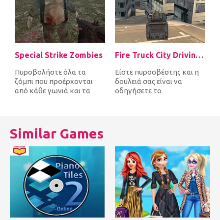
Special Strike Zombies
Fire Truck City Driving Sim
Πυροβολήστε όλα τα
Είστε πυροσβέστης και η
ζόμπι που προέρχονται
δουλειά σας είναι να
από κάθε γωνιά και τα
οδηγήσετε το
σκοτώστε πριν σας
πυροσβεστικό όχημα
φτάσουν πρώτα. Μετά...
γρήγορα γύρω από την
πό...
Similar Games