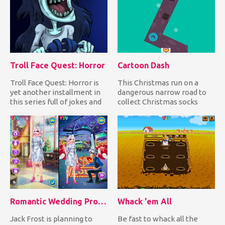
Troll Face Quest: Horror
Cartoon Dash
Troll Face Quest: Horror is
This Christmas run on a
yet another installment in
dangerous narrow road to
this series full of jokes and
collect Christmas socks
horror movie re...
while avoiding falling
down...
Romantic Wedding Proposal To Elsa
Whack 'em All
Jack Frost is planning to
Be fast to whack all the