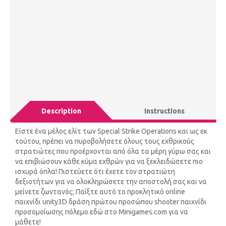
Description
Instructions
Είστε ένα μέλος ελίτ των Special Strike Operations και ως εκ
τούτου, πρέπει να πυροβολήσετε όλους τους εχθρικούς
στρατιώτες που προέρχονται από όλα τα μέρη γύρω σας και
να επιβιώσουν κάθε κύμα εχθρών για να ξεκλειδώσετε πιο
ισχυρά όπλα! Πιστεύετε ότι έχετε τον στρατιώτη
δεξιοτήτων για να ολοκληρώσετε την αποστολή σας και να
μείνετε ζωντανός; Παίξτε αυτό το προκλητικό online
παιχνίδι unity3D δράση πρώτου προσώπου shooter παιχνίδι
προσομοίωσης πόλεμο εδώ στο Minigames.com για να
μάθετε!