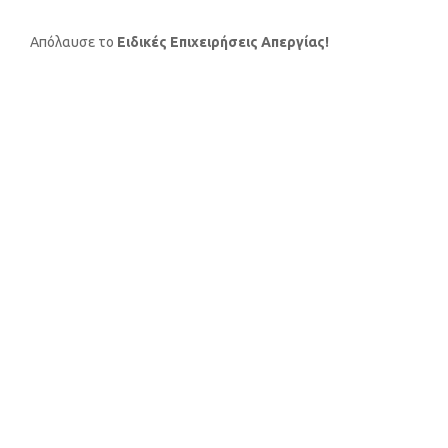
Απόλαυσε το
Ειδικές Επιχειρήσεις Απεργίας!