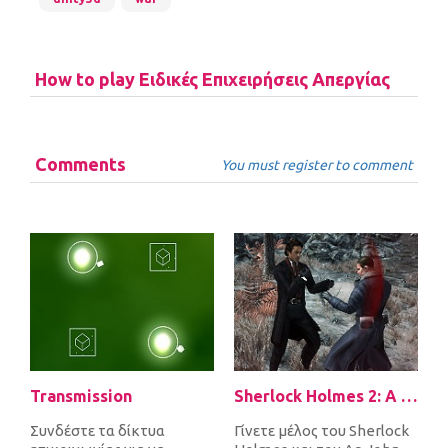
How to play Ειδικές Επιχειρήσεις Απεργίας
Comments
You must register to comment
Transmission
Sherlock Holmes 2: A Game of Shadows Checkmate
Συνδέστε τα δίκτυα
Γίνετε μέλος του Sherlock