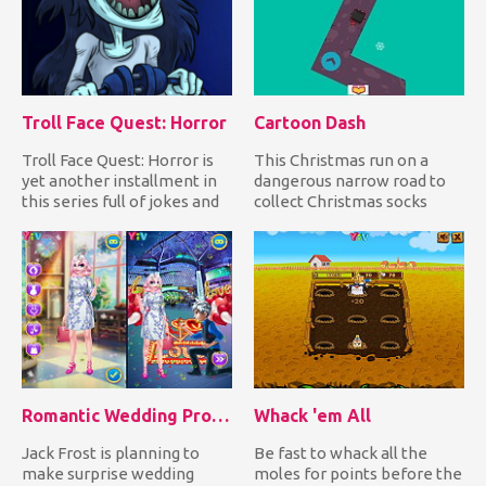
Troll Face Quest: Horror
Cartoon Dash
Troll Face Quest: Horror is
This Christmas run on a
yet another installment in
dangerous narrow road to
this series full of jokes and
collect Christmas socks
horror movie re...
while avoiding falling
down...
Romantic Wedding Proposal To Elsa
Whack 'em All
Jack Frost is planning to
Be fast to whack all the
make surprise wedding
moles for points before the