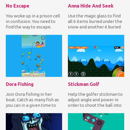
No Escape
Anna Hide And Seek
You woke up in a prison cell
Use the magic glass to find
in confusion. You need to
all 6 items buried under the
find the way to escape.
snow and another 6 buried
Wander around the ce...
under the soil in...
Dora Fishing
Stickman Golf
Join Dora fishing in her
Help the golfer stickman to
boat. Catch as many fish as
adjust angle and power in
you can in a given time to
order to shoot the ball into
earn lots of points...
the hole and comp...