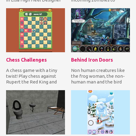
you join the adorab...
defend yourself! It's only a
mat...
Chess Challenges
Behind Iron Doors
A chess game with a tiny
Non human creatures like
twist! Play chess against
the frog woman, the non-
Rupert the Red King and
human man and the bird
solve all challenges whil...
woman are trapped inside
Eth...