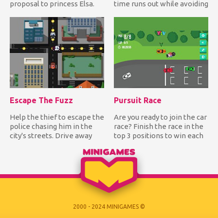
proposal to princess Elsa.
time runs out while avoiding
Can you help him create t...
hitting the bomb!...
Escape The Fuzz
Pursuit Race
Help the thief to escape the
Are you ready to join the car
police chasing him in the
race? Finish the race in the
city's streets. Drive away
top 3 positions to win each
from the police wh...
track and be...
2000 - 2024 MINIGAMES ©