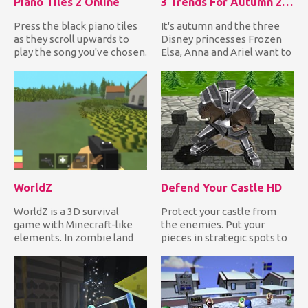
Piano Tiles 2 Online
3 Trends For Autumn 2018
Press the black piano tiles
It's autumn and the three
as they scroll upwards to
Disney princesses Frozen
play the song you've chosen.
Elsa, Anna and Ariel want to
If you miss one i...
dress up in the late...
WorldZ
Defend Your Castle HD
WorldZ is a 3D survival
Protect your castle from
game with Minecraft-like
the enemies. Put your
elements. In zombie land
pieces in strategic spots to
mode, you need to collect...
destroy anything that tr...