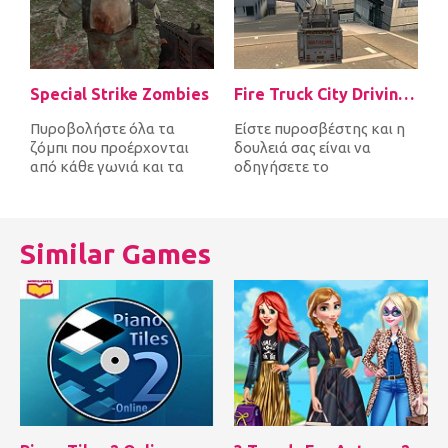
Special Strike Zombies
Fire Truck City Driving Sim
Πυροβολήστε όλα τα
Είστε πυροσβέστης και η
ζόμπι που προέρχονται
δουλειά σας είναι να
από κάθε γωνιά και τα
οδηγήσετε το
σκοτώστε πριν σας
πυροσβεστικό όχημα
φτάσουν πρώτα. Μετά...
γρήγορα γύρω από την
πό...
Similar Games