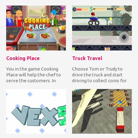
same state as you. Have fu...
Choose warm, comfy...
Cooking Place
Truck Travel
You in the game Cooking
Choose Tom or Trudy to
Place will help the chef to
drive the truck and start
serve the customers. In
driving to collect coins for
front of you on the scre...
upgrades and clocks fo...