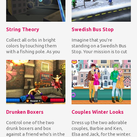
String Theory
Swedish Bus Stop
Collect all orbs in bright
Imagine that you're
colors by touching them
standing on a Swedish Bus
with a fishing pole. As you
Stop. Your mission is to cut
collect colored orbs...
in line by forcing the Sw...
Drunken Boxers
Couples Winter Looks
Control one of the two
Dress up the two adorable
drunk boxers and box
couples, Barbie and Ken,
against a friend who's in the
Elsa and Jack, for the winter.