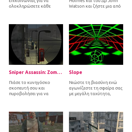
επικοινωνίας για να
Holmes και του Δρ John
ολοκληρώσετε κάθε
Watson και ζήστε μια από
επίπεδο. Καθώς συνδέετε
τις πιο απίστευτες
πομπούς και δέκτες,...
περιπέτ...
Sniper Assassin: Zombies
Slope
Πιάσε το κυνηγόσκο
Νιώστε τη βιασύνη ενώ
σκοπευτή σου και
αγωνίζεστε τη σφαίρα σας
πυροβολήσει για να
με μεγάλη ταχύτητα,
σκοτώσει όλα τα
αποφεύγοντας τα εμπόδια
εισερχόμενα ζόμπι για να
και προσπ...
υπερ...