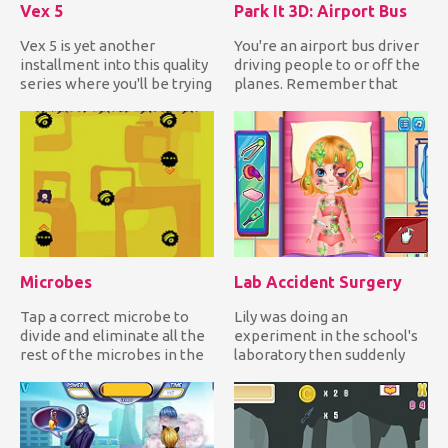
Vex 5
Park It 3D: Airport Bus
Vex 5 is yet another
You're an airport bus driver
installment into this quality
driving people to or off the
series where you'll be trying
planes. Remember that
to get over all of...
you're inside the ai...
Microbes
Lab Accident Surgery
Tap a correct microbe to
Lily was doing an
divide and eliminate all the
experiment in the school's
rest of the microbes in the
laboratory then suddenly
field while avoidi...
the chemicals she mixed
reacte...