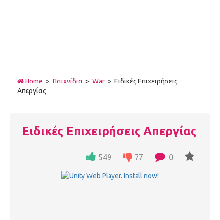
Home
>
Παιχνίδια
>
War
> Ειδικές Επιχειρήσεις
Απεργίας
Ειδικές Επιχειρήσεις Απεργίας
549
77
0