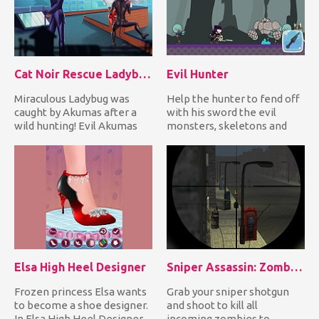
Cat Noir Rescue Ladybug
Evil Hunter
Miraculous Ladybug was
Help the hunter to fend off
caught by Akumas after a
with his sword the evil
wild hunting! Evil Akumas
monsters, skeletons and
tied her with a rope and h...
undead creatures coming...
Elsa High Heel Designer
Sniper Assassin: Zombies
Frozen princess Elsa wants
Grab your sniper shotgun
to become a shoe designer.
and shoot to kill all
In Elsa High Heel Designer
incoming zombies to