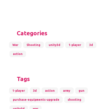
Categories
War
Shooting
unity3d
1-player
3d
action
Tags
1-player
3d
action
army
gun
purchase-equipments-upgrade
shooting
unity3d
war