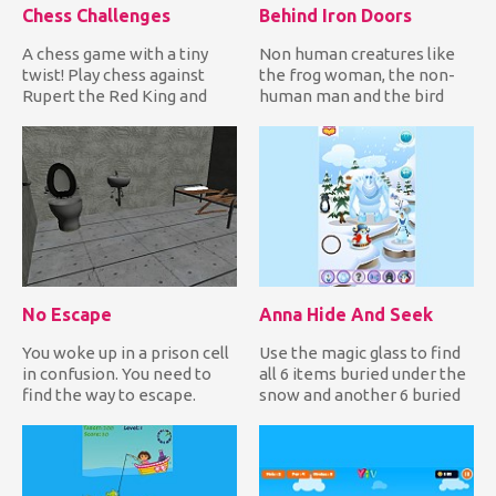
Chess Challenges
Behind Iron Doors
A chess game with a tiny
Non human creatures like
twist! Play chess against
the frog woman, the non-
Rupert the Red King and
human man and the bird
solve all challenges whil...
woman are trapped inside
Eth...
No Escape
Anna Hide And Seek
You woke up in a prison cell
Use the magic glass to find
in confusion. You need to
all 6 items buried under the
find the way to escape.
snow and another 6 buried
Wander around the ce...
under the soil in...