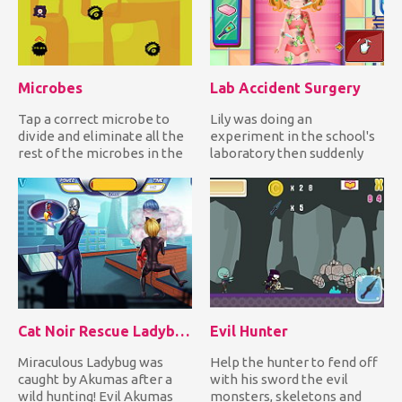
Microbes
Lab Accident Surgery
Tap a correct microbe to
Lily was doing an
divide and eliminate all the
experiment in the school's
rest of the microbes in the
laboratory then suddenly
field while avoidi...
the chemicals she mixed
reacte...
Cat Noir Rescue Ladybug
Evil Hunter
Miraculous Ladybug was
Help the hunter to fend off
caught by Akumas after a
with his sword the evil
wild hunting! Evil Akumas
monsters, skeletons and