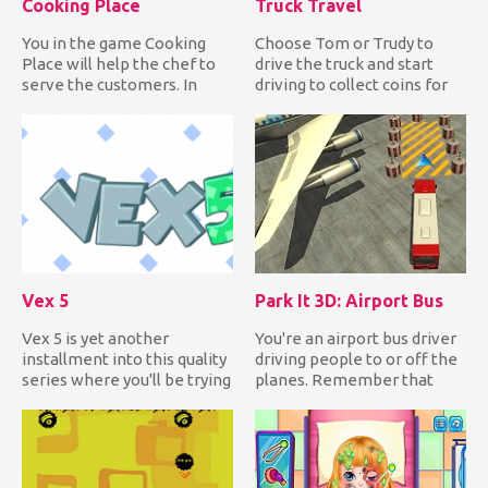
Cooking Place
Truck Travel
You in the game Cooking
Choose Tom or Trudy to
Place will help the chef to
drive the truck and start
serve the customers. In
driving to collect coins for
front of you on the scre...
upgrades and clocks fo...
Vex 5
Park It 3D: Airport Bus
Vex 5 is yet another
You're an airport bus driver
installment into this quality
driving people to or off the
series where you'll be trying
planes. Remember that
to get over all of...
you're inside the ai...