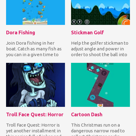
Dora Fishing
Stickman Golf
Join Dora fishing in her
Help the golfer stickman to
boat. Catch as many fish as
adjust angle and power in
you can in a given time to
order to shoot the ball into
earn lots of points...
the hole and comp...
Troll Face Quest: Horror
Cartoon Dash
Troll Face Quest: Horror is
This Christmas run on a
yet another installment in
dangerous narrow road to