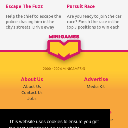
Escape The Fuzz
Pursuit Race
Help the thief to escape the
Are you ready to join the car
police chasing him in the
race? Finish the race in the
city's streets. Drive away
top 3 positions to win each
from the police wh...
track and be...
2000 - 2024 MINIGAMES ©
About Us
Advertise
About Us
Media Kit
Contact Us
Jobs
Support
Terms of use
Developers
Terms of Service
This website uses cookies to ensure you get
Affiliates
Privacy Policy