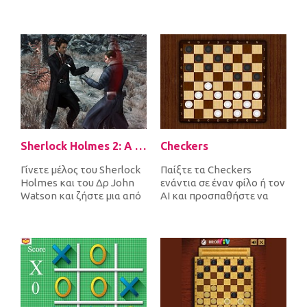
Sherlock Holmes 2: A Game of Shadows Checkmate
Checkers
Γίνετε μέλος του Sherlock
Παίξτε τα Checkers
Holmes και του Δρ John
ενάντια σε έναν φίλο ή τον
Watson και ζήστε μια από
AI και προσπαθήστε να
τις πιο απίστευτες
σκεφτείτε ότι πολλοί από
περιπέτ...
εσάς κα...