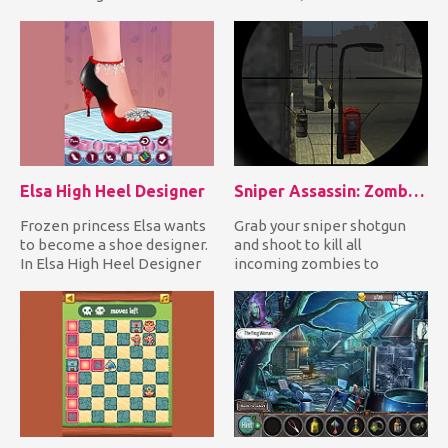
tied her with a rope and h...
undead creatures coming...
Elsa High Heel Designer
Sniper Assassin: Zombies
Frozen princess Elsa wants
Grab your sniper shotgun
to become a shoe designer.
and shoot to kill all
In Elsa High Heel Designer
incoming zombies to
you join the adorab...
defend yourself! It's only a
mat...