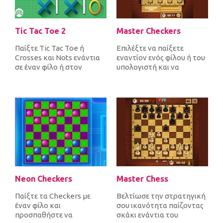
Tic Tac Toe 2
Master Checkers
Παίξτε Tic Tac Toe ή
Επιλέξτε να παίξετε
Crosses και Nots ενάντια
εναντίον ενός φίλου ή του
σε έναν φίλο ή στον
υπολογιστή και να
υπολογιστή. Βάλτε 3
μετακινήσετε διαγώνια τα
σταυρούς στη σ...
20 κομμάτια...
Neon Checkers
Master Chess
Παίξτε τα Checkers με
Βελτίωσε την στρατηγική
έναν φίλο και
σου ικανότητα παίζοντας
προσπαθήστε να
σκάκι ενάντια του