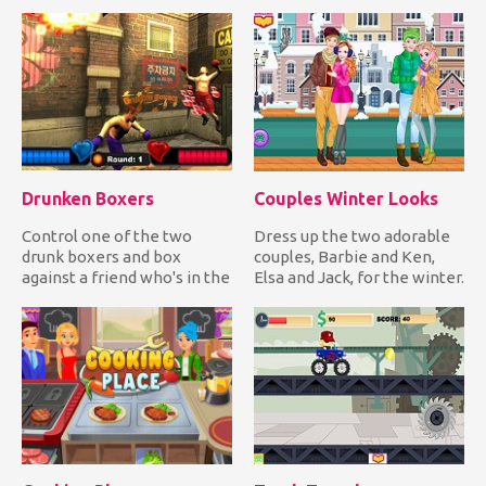
collect colored orbs...
in line by forcing the Sw...
Drunken Boxers
Couples Winter Looks
Control one of the two
Dress up the two adorable
drunk boxers and box
couples, Barbie and Ken,
against a friend who's in the
Elsa and Jack, for the winter.
same state as you. Have fu...
Choose warm, comfy...