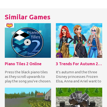
καταγράψετε όλα τα 12
υπολογιστή ή ενός φίλου.
πούλια του ή να τον
Σκέψου γ...
αφήσετε...
Similar Games
Piano Tiles 2 Online
3 Trends For Autumn 2018
Press the black piano tiles
It's autumn and the three
as they scroll upwards to
Disney princesses Frozen
play the song you've chosen.
Elsa, Anna and Ariel want to
If you miss one i...
dress up in the late...