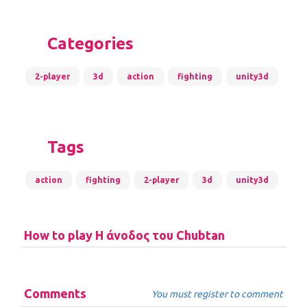
Categories
2-player
3d
action
fighting
unity3d
Tags
action
fighting
2-player
3d
unity3d
How to play Η άνοδος του Chubtan
Comments
You must register to comment