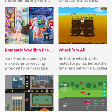
this series full of jokes and
collect Christmas socks
horror movie re...
while avoiding falling
down...
Romantic Wedding Proposal To Elsa
Whack 'em All
Jack Frost is planning to
Be fast to whack all the
make surprise wedding
moles for points before the
proposal to princess Elsa.
time runs out while avoiding
Can you help him create t...
hitting the bomb!...