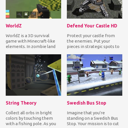
WorldZ
Defend Your Castle HD
WorldZ is a 3D survival
Protect your castle from
game with Minecraft-like
the enemies. Put your
elements. In zombie land
pieces in strategic spots to
mode, you need to collect...
destroy anything that tr...
String Theory
Swedish Bus Stop
Collect all orbs in bright
Imagine that you're
colors by touching them
standing on a Swedish Bus
with a fishing pole. As you
Stop. Your mission is to cut