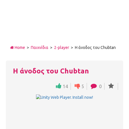
Home
>
Παιχνίδια
>
2-player
> Η άνοδος του Chubtan
Η άνοδος του Chubtan
14
5
0