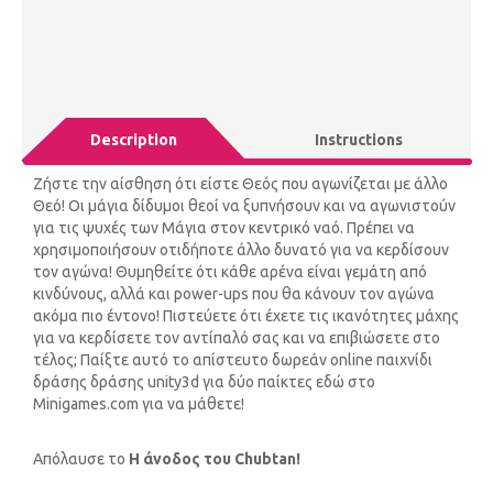
Description
Instructions
Ζήστε την αίσθηση ότι είστε Θεός που αγωνίζεται με άλλο
Θεό! Οι μάγια δίδυμοι θεοί να ξυπνήσουν και να αγωνιστούν
για τις ψυχές των Μάγια στον κεντρικό ναό. Πρέπει να
χρησιμοποιήσουν οτιδήποτε άλλο δυνατό για να κερδίσουν
τον αγώνα! Θυμηθείτε ότι κάθε αρένα είναι γεμάτη από
κινδύνους, αλλά και power-ups που θα κάνουν τον αγώνα
ακόμα πιο έντονο! Πιστεύετε ότι έχετε τις ικανότητες μάχης
για να κερδίσετε τον αντίπαλό σας και να επιβιώσετε στο
τέλος; Παίξτε αυτό το απίστευτο δωρεάν online παιχνίδι
δράσης δράσης unity3d για δύο παίκτες εδώ στο
Minigames.com για να μάθετε!
Απόλαυσε το
Η άνοδος του Chubtan!